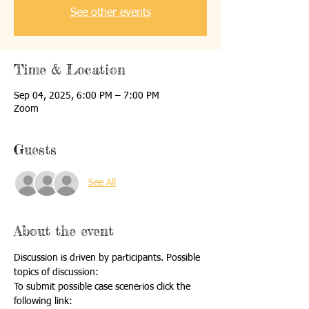
See other events
Time & Location
Sep 04, 2025, 6:00 PM – 7:00 PM
Zoom
Guests
See All
About the event
Discussion is driven by participants. Possible 
topics of discussion:
To submit possible case scenerios click the 
following link: