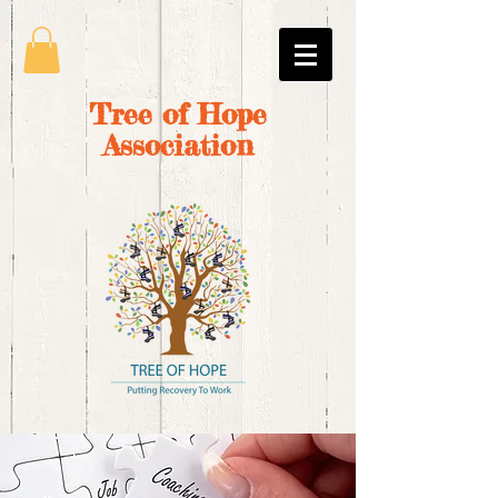
Tree of Hope
Association