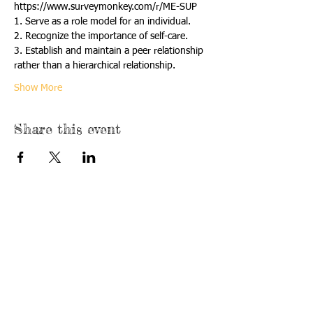
https://www.surveymonkey.com/r/ME-SUP
1. Serve as a role model for an individual.
2. Recognize the importance of self-care.
3. Establish and maintain a peer relationship 
rather than a hierarchical relationship.
Show More
Share this event