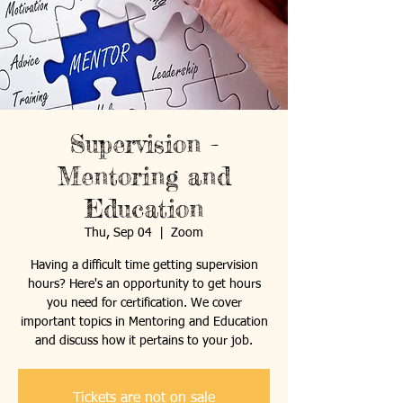
Supervision -
Mentoring and
Education
Thu, Sep 04
  |  
Zoom
Having a difficult time getting supervision
hours? Here's an opportunity to get hours
you need for certification. We cover
important topics in Mentoring and Education
and discuss how it pertains to your job.
Tickets are not on sale