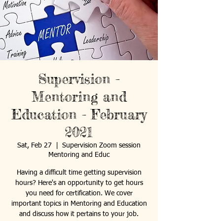
Supervision -
Mentoring and
Education - February
2021
Sat, Feb 27
  |  
Supervision Zoom session
Mentoring and Educ
Having a difficult time getting supervision
hours? Here's an opportunity to get hours
you need for certification. We cover
important topics in Mentoring and Education
and discuss how it pertains to your job.