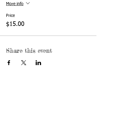
More info
Price
$15.00
Share this event