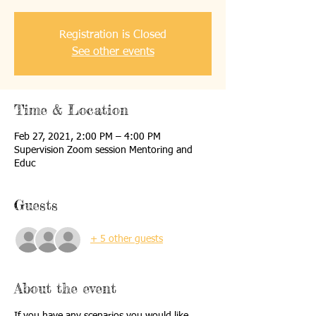
Registration is Closed
See other events
Time & Location
Feb 27, 2021, 2:00 PM – 4:00 PM
Supervision Zoom session Mentoring and
Educ
Guests
+ 5 other guests
About the event
If you have any scenarios you would like 