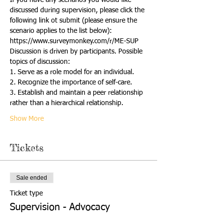
discussed during supervision, please click the 
following link ot submit (please ensure the 
scenario applies to the list below):
https://www.surveymonkey.com/r/ME-SUP
Discussion is driven by participants. Possible 
topics of discussion:
1. Serve as a role model for an individual.  
2. Recognize the importance of self-care. 
3. Establish and maintain a peer relationship 
rather than a hierarchical relationship. 
Show More
Tickets
Sale ended
Ticket type
Supervision - Advocacy