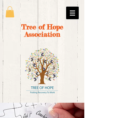
Tree of Hope
Association