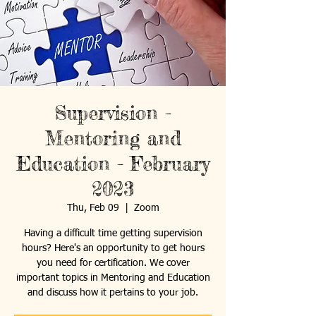
Supervision -
Mentoring and
Education - February
2023
Thu, Feb 09
  |  
Zoom
Having a difficult time getting supervision
hours? Here's an opportunity to get hours
you need for certification. We cover
important topics in Mentoring and Education
and discuss how it pertains to your job.