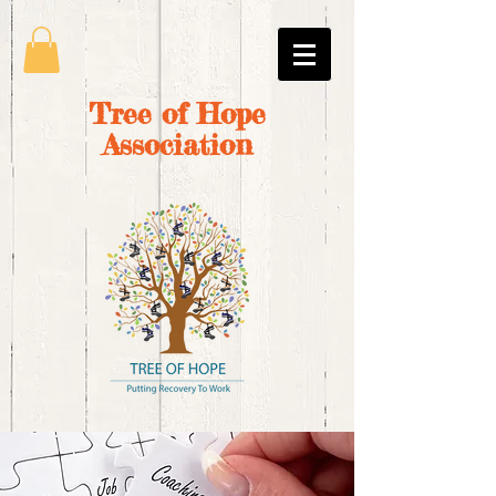
Tree of Hope
Association