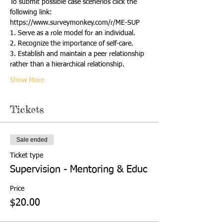
To submit possible case scenerios click the 
following link:
https://www.surveymonkey.com/r/ME-SUP
1. Serve as a role model for an individual.
2. Recognize the importance of self-care.
3. Establish and maintain a peer relationship 
rather than a hierarchical relationship.
Show More
Tickets
Sale ended
Ticket type
Supervision - Mentoring & Educ
Price
$20.00