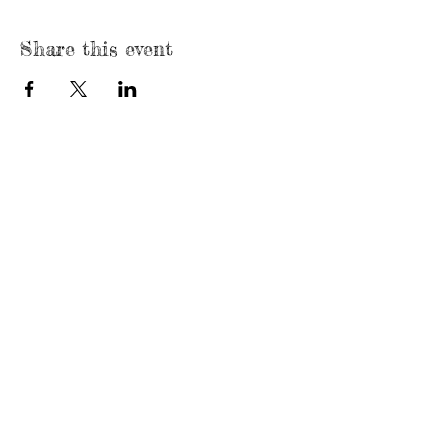
Share this event