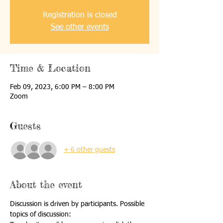
Registration is closed
See other events
Time & Location
Feb 09, 2023, 6:00 PM – 8:00 PM
Zoom
Guests
+ 6 other guests
About the event
Discussion is driven by participants. Possible 
topics of discussion: