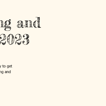
ng and
 2023
y to get
ing and