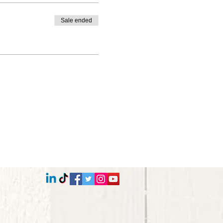
Sale ended