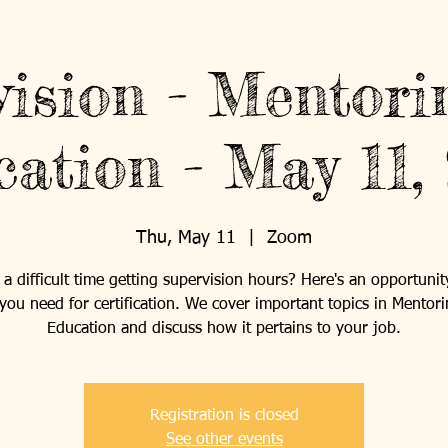
vision - Mentori
ation - May 11,
Thu, May 11
  |  
Zoom
a difficult time getting supervision hours? Here's an opportunit
you need for certification. We cover important topics in Mentor
Education and discuss how it pertains to your job.
Registration is closed
See other events