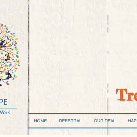
Tr
HOME
REFERRAL
OUR DEAL
HAP