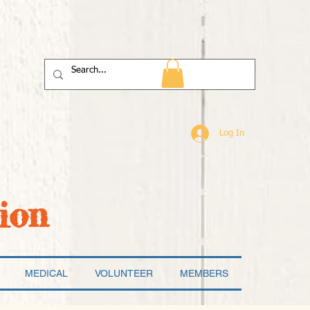
Log In
ion
MEDICAL
VOLUNTEER
MEMBERS