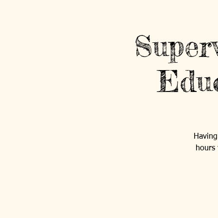
Super
Educ
Having 
hours 