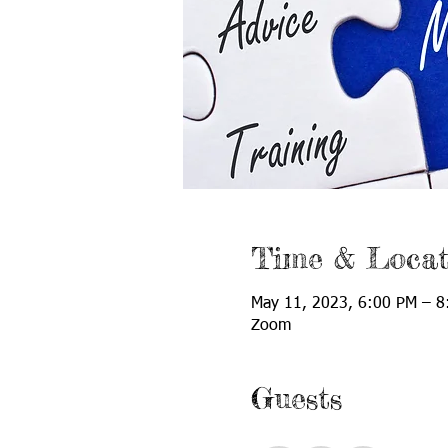
Time & Locat
May 11, 2023, 6:00 PM – 8
Zoom
Guests