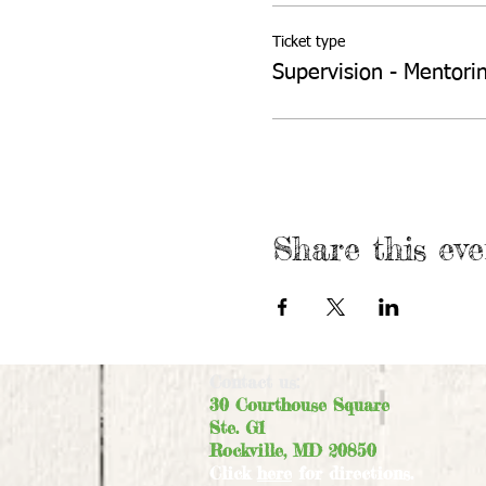
Ticket type
Supervision - Mentori
Share this eve
Contact us:
30 Courthouse Square
Ste. G1
Rockville, MD 20850
Click
here
for directions.