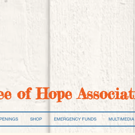
ee of Hope Associat
PENINGS
SHOP
EMERGENCY FUNDS
MULTIMEDIA