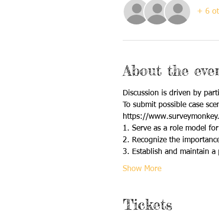
+ 6 ot
About the eve
Discussion is driven by parti
To submit possible case scen
https://www.surveymonkey
1. Serve as a role model for
2. Recognize the importance 
3. Establish and maintain a 
Show More
Tickets