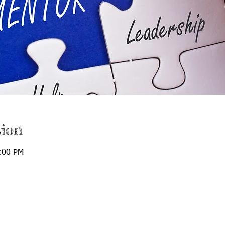
ion
:00 PM