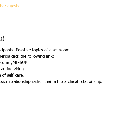
her guests
nt
cipants. Possible topics of discussion:
erios click the following link:
.com/r/ME-SUP
 an individual.
of self-care.
peer relationship rather than a hierarchical relationship.