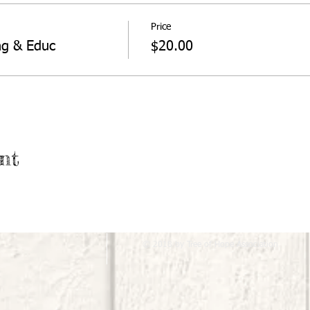
Price
ng & Educ
$20.00
nt
© 2018 by Tree of Hope Association