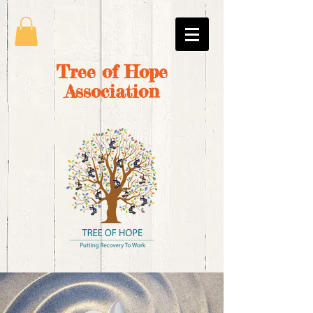
Tree of Hope
Association