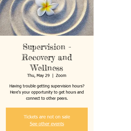
Supervision -
Recovery and
Wellness
Thu, May 29
  |  
Zoom
Having trouble getting supervision hours?
Here's your opportunity to get hours and
connect to other peers.
Tickets are not on sale
See other events