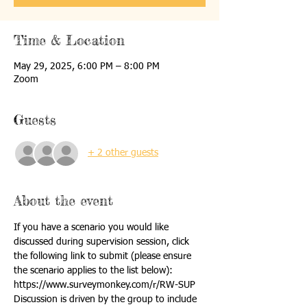
Time & Location
May 29, 2025, 6:00 PM – 8:00 PM
Zoom
Guests
+ 2 other guests
About the event
If you have a scenario you would like 
discussed during supervision session, click 
the following link to submit (please ensure 
the scenario applies to the list below):
https://www.surveymonkey.com/r/RW-SUP
Discussion is driven by the group to include 