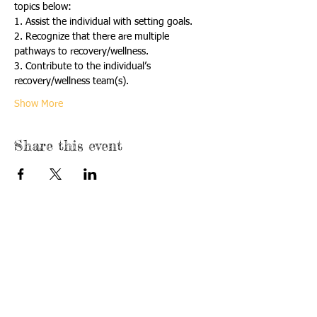
topics below:
1. Assist the individual with setting goals.
2. Recognize that there are multiple 
pathways to recovery/wellness.
3. Contribute to the individual’s 
recovery/wellness team(s).
Show More
Share this event