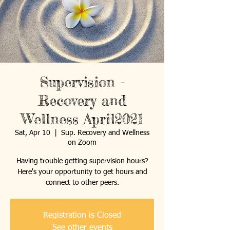
Supervision -
Recovery and
Wellness April2021
Sat, Apr 10
  |  
Sup. Recovery and Wellness
on Zoom
Having trouble getting supervision hours?
Here's your opportunity to get hours and
connect to other peers.
Registration is Closed
See other events