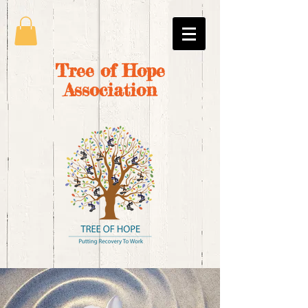
Tree of Hope
Association