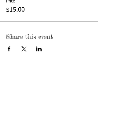
Price
$15.00
Share this event