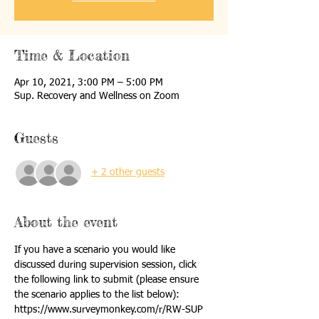
Time & Location
Apr 10, 2021, 3:00 PM – 5:00 PM
Sup. Recovery and Wellness on Zoom
Guests
+ 2 other guests
About the event
If you have a scenario you would like 
discussed during supervision session, click 
the following link to submit (please ensure 
the scenario applies to the list below):
https://www.surveymonkey.com/r/RW-SUP