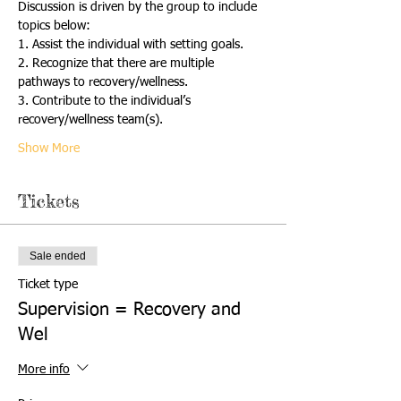
Discussion is driven by the group to include 
topics below:
1. Assist the individual with setting goals. 
2. Recognize that there are multiple 
pathways to recovery/wellness. 
3. Contribute to the individual’s 
recovery/wellness team(s). 
Show More
Tickets
Sale ended
Ticket type
Supervision = Recovery and
Wel
More info