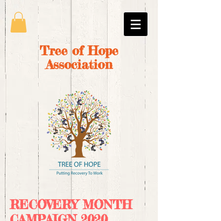
Tree of Hope
Association
RECOVERY MONTH
CAMPAIGN 2020