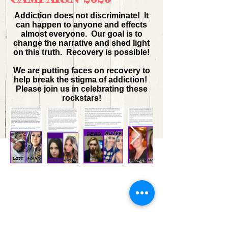
Addiction does not discriminate! It
can happen to anyone and effects
almost everyone. Our goal is to
change the narrative and shed light
on this truth. Recovery is possible!
We are putting faces on recovery to
help break the stigma of addiction!
Please join us in celebrating these
rockstars!
Contact us:
30 Courthouse Square
Ste. G1
Rockville, MD 20850
Click
here
for directions.