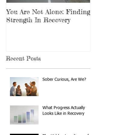
You Are Not Alone: Finding
Beginning Th
Strength In Recovery
In Recovery
Recent Posts
Sober Curious, Are We?
What Progress Actually
Looks Like in Recovery