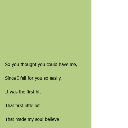
So you thought you could have me,
Since I fell for you so easily.
It was the first hit
That first little bit
That made my soul believe