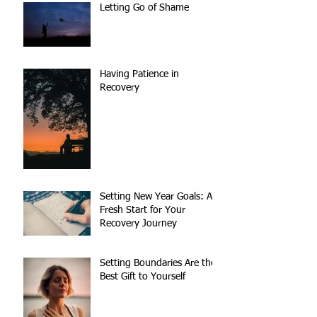
Letting Go of Shame
Having Patience in
Recovery
Setting New Year Goals: A
Fresh Start for Your
Recovery Journey
Setting Boundaries Are the
Best Gift to Yourself