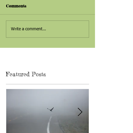
Comments
Write a comment...
Featured Posts