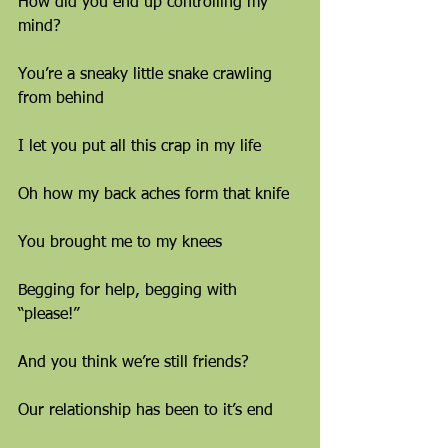
How did you end up controlling my 
mind?
You’re a sneaky little snake crawling 
from behind
I let you put all this crap in my life
Oh how my back aches form that knife
You brought me to my knees
Begging for help, begging with 
“please!”
And you think we’re still friends?
Our relationship has been to it’s end