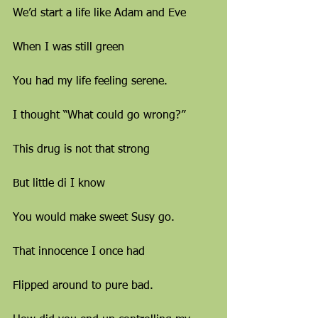
We’d start a life like Adam and Eve
When I was still green
You had my life feeling serene.
I thought “What could go wrong?”
This drug is not that strong
But little di I know
You would make sweet Susy go.
That innocence I once had
Flipped around to pure bad.