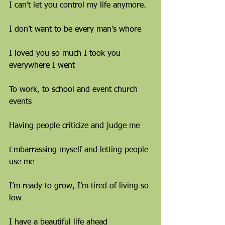
I can’t let you control my life anymore.
I don’t want to be every man’s whore
I loved you so much I took you 
everywhere I went
To work, to school and event church 
events
Having people criticize and judge me
Embarrassing myself and letting people 
use me
I’m ready to grow, I’m tired of living so 
low
I have a beautiful life ahead