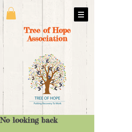
Tree of Hope
Association
No looking back