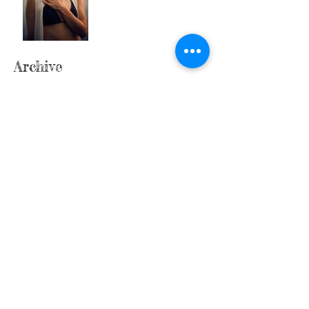
Archive
April 2026
(1)
1 post
March 2026
(3)
3 posts
February 2026
(2)
2 posts
January 2026
(3)
3 posts
December 2025
(2)
2 posts
November 2025
(3)
3 posts
October 2025
(4)
4 posts
September 2025
(4)
4 posts
August 2025
(4)
4 posts
July 2025
(5)
5 posts
June 2025
(1)
1 post
May 2025
(2)
2 posts
April 2025
(3)
3 posts
March 2025
(2)
2 posts
February 2025
(3)
3 posts
January 2025
(5)
5 posts