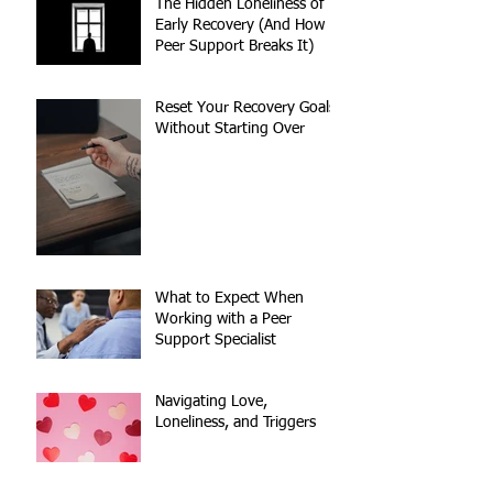
The Hidden Loneliness of
Early Recovery (And How
Peer Support Breaks It)
Reset Your Recovery Goals
Without Starting Over
What to Expect When
Working with a Peer
Support Specialist
Navigating Love,
Loneliness, and Triggers