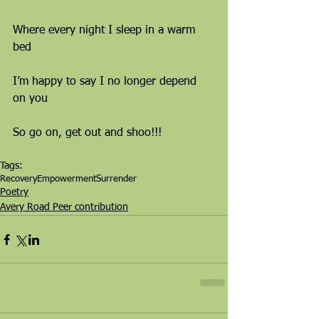
Where every night I sleep in a warm 
bed
I’m happy to say I no longer depend 
on you
So go on, get out and shoo!!!
Tags:
Recovery
Empowerment
Surrender
Poetry
Avery Road Peer contribution