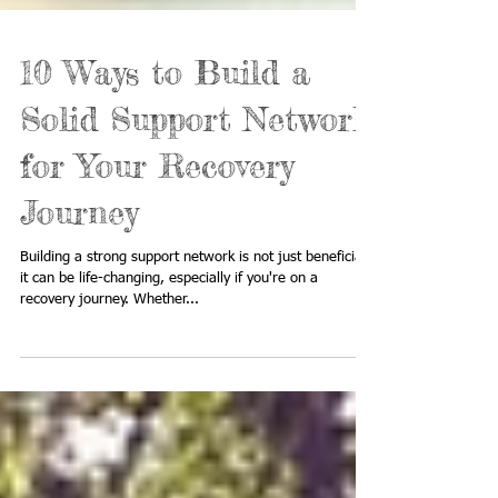
10 Ways to Build a
Solid Support Network
for Your Recovery
Journey
Building a strong support network is not just beneficial;
it can be life-changing, especially if you're on a
recovery journey. Whether...