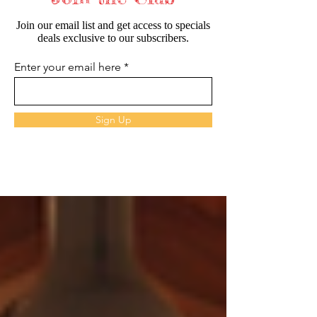
Join our email list and get access to specials
deals exclusive to our subscribers.
Enter your email here
Sign Up