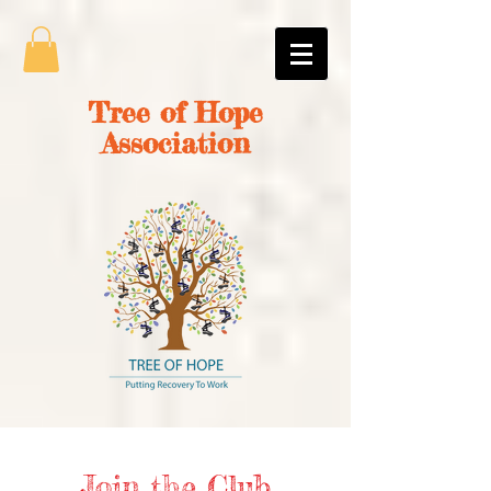
Tree of Hope
Association
Join the Club