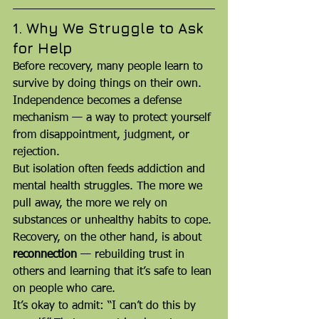
1. Why We Struggle to Ask 
for Help
Before recovery, many people learn to 
survive by doing things on their own. 
Independence becomes a defense 
mechanism — a way to protect yourself 
from disappointment, judgment, or 
rejection.
But isolation often feeds addiction and 
mental health struggles. The more we 
pull away, the more we rely on 
substances or unhealthy habits to cope. 
Recovery, on the other hand, is about 
reconnection
 — rebuilding trust in 
others and learning that it’s safe to lean 
on people who care.
It’s okay to admit: “I can’t do this by 