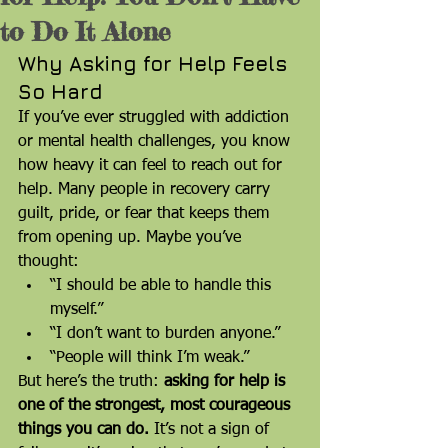
to Do It Alone
Why Asking for Help Feels 
So Hard
If you’ve ever struggled with addiction 
or mental health challenges, you know 
how heavy it can feel to reach out for 
help. Many people in recovery carry 
guilt, pride, or fear that keeps them 
from opening up. Maybe you’ve 
thought:
“I should be able to handle this 
myself.”
“I don’t want to burden anyone.”
“People will think I’m weak.”
But here’s the truth: 
asking for help is 
one of the strongest, most courageous 
things you can do.
 It’s not a sign of 