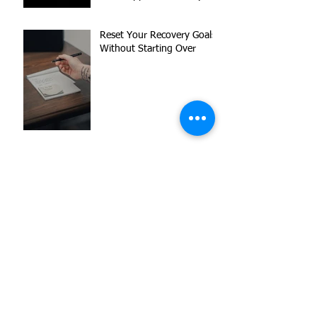
Reset Your Recovery Goals
Without Starting Over
What to Expect When
Working with a Peer
Support Specialist
Navigating Love,
Loneliness, and Triggers
Letting Go of Shame