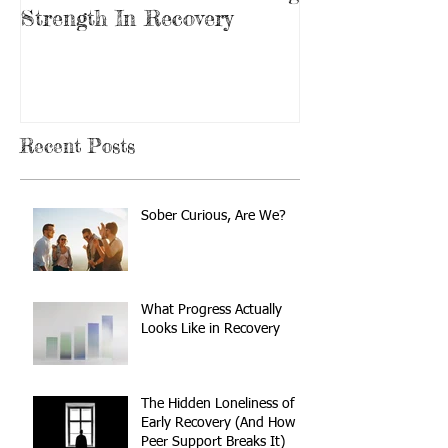
Strength In Recovery
In Recovery
Recent Posts
Sober Curious, Are We?
What Progress Actually
Looks Like in Recovery
The Hidden Loneliness of
Early Recovery (And How
Peer Support Breaks It)