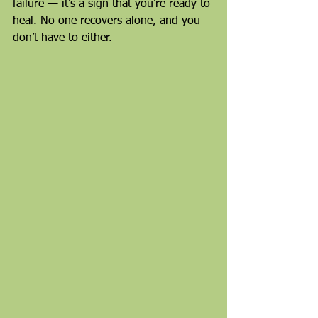
failure — it’s a sign that you’re ready to 
heal. No one recovers alone, and you 
don’t have to either.