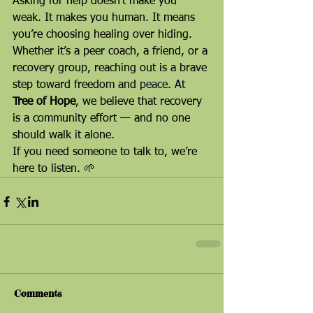
Asking for help doesn’t make you 
weak. It makes you human. It means 
you’re choosing healing over hiding.
Whether it’s a peer coach, a friend, or a 
recovery group, reaching out is a brave 
step toward freedom and 
peace. At 
Tree of Hope
, we believe that recovery 
is a community effort — and no one 
should walk it alone.
If you need someone to talk to, we’re 
here to listen. 🌱
Comments