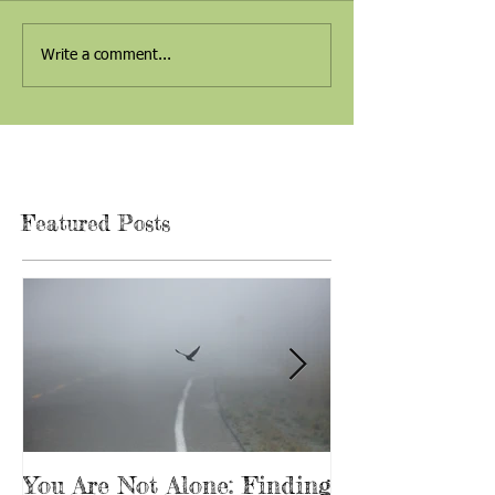
Write a comment...
Featured Posts
You Are Not Alone: Finding
Beginning Th