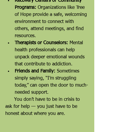
Recovery Centers or Community 
Programs:
 Organizations like Tree 
of Hope provide a safe, welcoming 
environment to connect with 
others, attend meetings, and find 
resources.
Therapists or Counselors:
 Mental 
health professionals can help 
unpack deeper emotional wounds 
that contribute to addiction.
Friends and Family:
 Sometimes 
simply saying, “I’m struggling 
today,” can open the door to much-
needed support.
      You don’t have to be in crisis to 
ask for help — you just have to be 
honest about where you are.