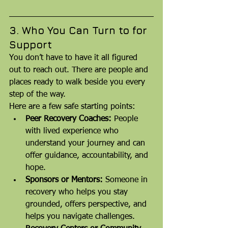
3. Who You Can Turn to for 
Support
You don’t have to have it all figured 
out to reach out. There are people and 
places ready to walk beside you every 
step of the way.
Here are a few safe starting points:
Peer Recovery Coaches:
 People 
with lived experience who 
understand your journey and can 
offer guidance, accountability, and 
hope.
Sponsors or Mentors:
 Someone in 
recovery who helps you stay 
grounded, offers perspective, and 
helps you navigate challenges.