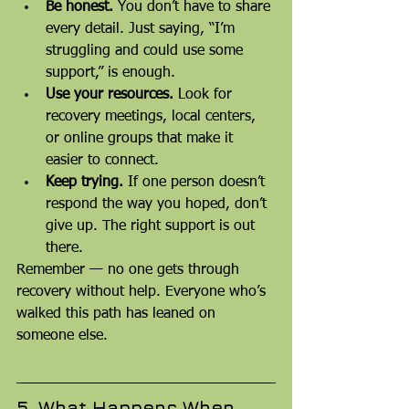
Be honest.
 You don’t have to share 
every detail. Just saying, “I’m 
struggling and could use some 
support,” is enough.
Use your resources.
 Look for 
recovery meetings, local centers, 
or online groups that make it 
easier to connect.
Keep trying.
 If one person doesn’t 
respond the way you hoped, don’t 
give up. The right support is out 
there.
Remember — no one gets through 
recovery without help. Everyone who’s 
walked this path has leaned on 
someone else.
5. What Happens When 