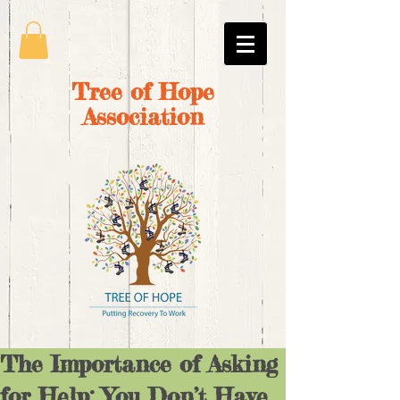
Tree of Hope
Association
The Importance of Asking
for Help: You Don’t Have