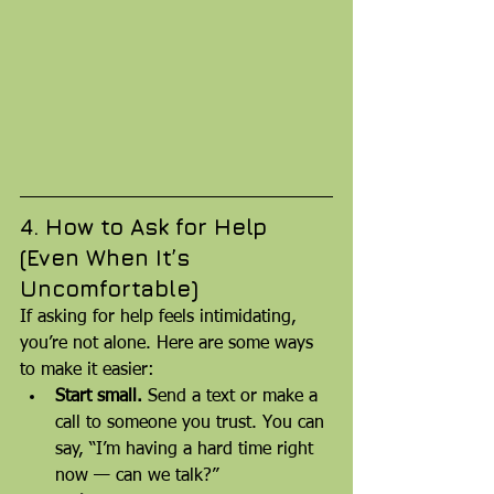
4. How to Ask for Help 
(Even When It’s 
Uncomfortable)
If asking for help feels intimidating, 
you’re not alone. Here are some ways 
to make it easier:
Start small.
 Send a text or make a 
call to someone you trust. You can 
say, “I’m having a hard time right 
now — can we talk?”