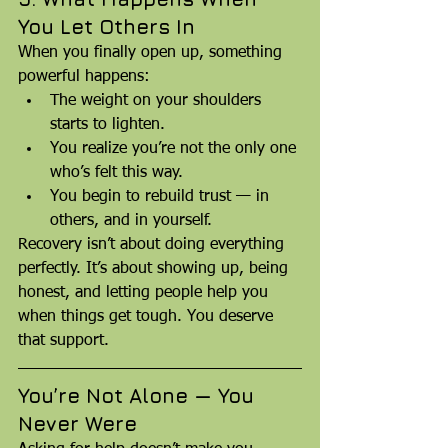
You Let Others In
When you finally open up, something 
powerful happens:
The weight on your shoulders 
starts to lighten.
You realize you’re not the only one 
who’s felt this way.
You begin to rebuild trust — in 
others, and in yourself.
Recovery isn’t about doing everything 
perfectly. It’s about showing up, being 
honest, and letting people help you 
when things get tough. You deserve 
that support.
You’re Not Alone — You 
Never Were