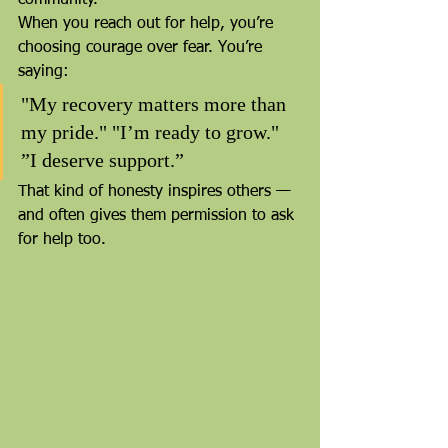
When you reach out for help, you’re 
choosing courage over fear. You’re 
saying:
"My recovery matters more than 
my pride." "I’m ready to grow." 
”I deserve support.”
That kind of honesty inspires others — 
and often gives them permission to ask 
for help too.