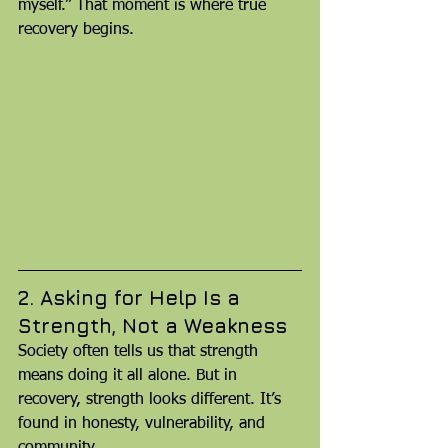
myself.” That moment is where true 
recovery begins.
2. Asking for Help Is a 
Strength, Not a Weakness
Society often tells us that strength 
means doing it all alone. But in 
recovery, strength looks different. It’s 
found in honesty, vulnerability, and 
community.