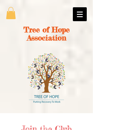
Tree of Hope
Association
Join the Club