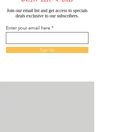
Join our email list and get access to specials
deals exclusive to our subscribers.
Enter your email here
Sign Up