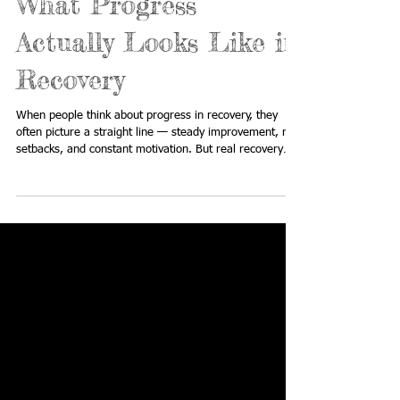
What Progress
Actually Looks Like in
Recovery
When people think about progress in recovery, they
often picture a straight line — steady improvement, no
setbacks, and constant motivation. But real recovery
doesn’t look like that. It’s messy. It’s emotional. It’s
unpredictable. And most importantly — it’s not perfect.
If you’ve ever felt like you’re “not doing recovery right,”
this is your reminder that progress is still happening,
even when it doesn’t look the way you expected. The
Myth of “Perfect Recovery” There’s a