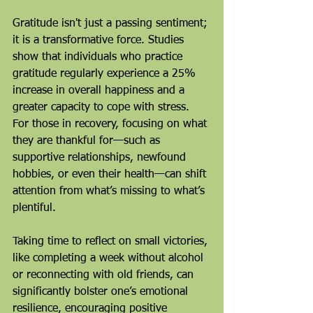
Gratitude isn't just a passing sentiment; 
it is a transformative force. Studies 
show that individuals who practice 
gratitude regularly experience a 25% 
increase in overall happiness and a 
greater capacity to cope with stress. 
For those in recovery, focusing on what 
they are thankful for—such as 
supportive relationships, newfound 
hobbies, or even their health—can shift 
attention from what’s missing to what’s 
plentiful.
Taking time to reflect on small victories, 
like completing a week without alcohol 
or reconnecting with old friends, can 
significantly bolster one’s emotional 
resilience, encouraging positive 