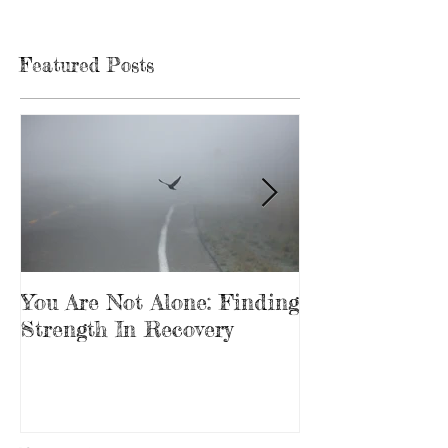
Featured Posts
You Are Not Alone: Finding
Beginning Th
Strength In Recovery
In Recovery