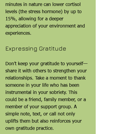
minutes in nature can lower cortisol 
levels (the stress hormone) by up to 
15%, allowing for a deeper 
appreciation of your environment and 
experiences.
Expressing Gratitude
Don’t keep your gratitude to yourself—
share it with others to strengthen your 
relationships. Take a moment to thank 
someone in your life who has been 
instrumental in your sobriety. This 
could be a friend, family member, or a 
member of your support group. A 
simple note, text, or call not only 
uplifts them but also reinforces your 
own gratitude practice. 