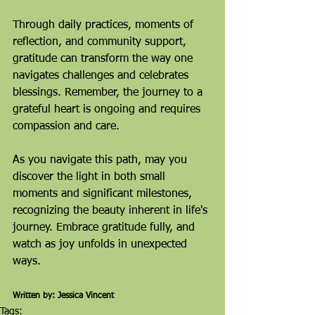
Through daily practices, moments of 
reflection, and community support, 
gratitude can transform the way one 
navigates challenges and celebrates 
blessings. Remember, the journey to a 
grateful heart is ongoing and requires 
compassion and care.
As you navigate this path, may you 
discover the light in both small 
moments and significant milestones, 
recognizing the beauty inherent in life's 
journey. Embrace gratitude fully, and 
watch as joy unfolds in unexpected 
ways.
Written by: Jessica Vincent
Tags: