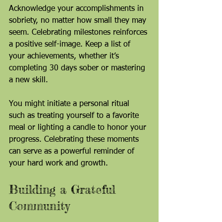
Acknowledge your accomplishments in 
sobriety, no matter how small they may 
seem. Celebrating milestones reinforces 
a positive self-image. Keep a list of 
your achievements, whether it’s 
completing 30 days sober or mastering 
a new skill.
You might initiate a personal ritual 
such as treating yourself to a favorite 
meal or lighting a candle to honor your 
progress. Celebrating these moments 
can serve as a powerful reminder of 
your hard work and growth.
Building a Grateful 
Community