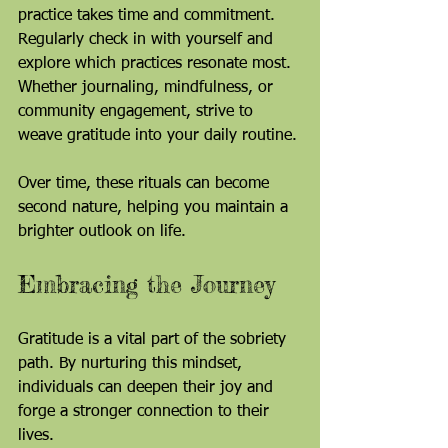
practice takes time and commitment. 
Regularly check in with yourself and 
explore which practices resonate most. 
Whether journaling, mindfulness, or 
community engagement, strive to 
weave gratitude into your daily routine.
Over time, these rituals can become 
second nature, helping you maintain a 
brighter outlook on life.
Embracing the Journey
Gratitude is a vital part of the sobriety 
path. By nurturing this mindset, 
individuals can deepen their joy and 
forge a stronger connection to their 
lives. 