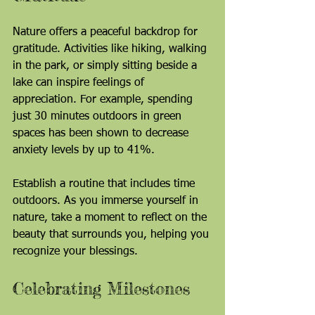
Nature offers a peaceful backdrop for 
gratitude. Activities like hiking, walking 
in the park, or simply sitting beside a 
lake can inspire feelings of 
appreciation. For example, spending 
just 30 minutes outdoors in green 
spaces has been shown to decrease 
anxiety levels by up to 41%.
Establish a routine that includes time 
outdoors. As you immerse yourself in 
nature, take a moment to reflect on the 
beauty that surrounds you, helping you 
recognize your blessings.
Celebrating Milestones