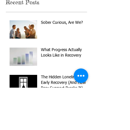
Recent Posts
Sober Curious, Are We?
What Progress Actually
Looks Like in Recovery
The Hidden Loneliness of
Early Recovery (And How
Peer Support Breaks It)
Reset Your Recovery Goals
Without Starting Over