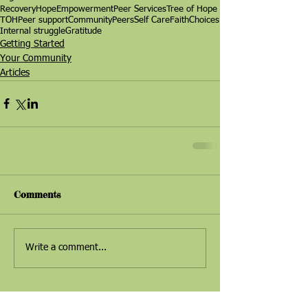
Recovery
Hope
Empowerment
Peer Services
Tree of Hope
TOH
Peer support
Community
Peers
Self Care
Faith
Choices
Internal struggle
Gratitude
Getting Started
Your Community
Articles
Comments
Write a comment...