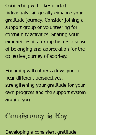
Connecting with like-minded 
individuals can greatly enhance your 
gratitude journey. Consider joining a 
support group or volunteering for 
community activities. Sharing your 
experiences in a group fosters a sense 
of belonging and appreciation for the 
collective journey of sobriety.
Engaging with others allows you to 
hear different perspectives, 
strengthening your gratitude for your 
own progress and the support system 
around you.
Consistency is Key
Developing a consistent gratitude 