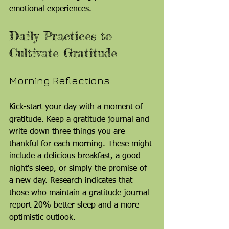
emotional experiences.
Daily Practices to 
Cultivate Gratitude
Morning Reflections
Kick-start your day with a moment of 
gratitude. Keep a gratitude journal and 
write down three things you are 
thankful for each morning. These might 
include a delicious breakfast, a good 
night's sleep, or simply the promise of 
a new day. Research indicates that 
those who maintain a gratitude journal 
report 20% better sleep and a more 
optimistic outlook.