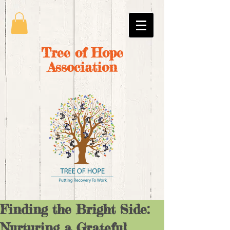
Tree of Hope
Association
Finding the Bright Side:
Nurturing a Grateful