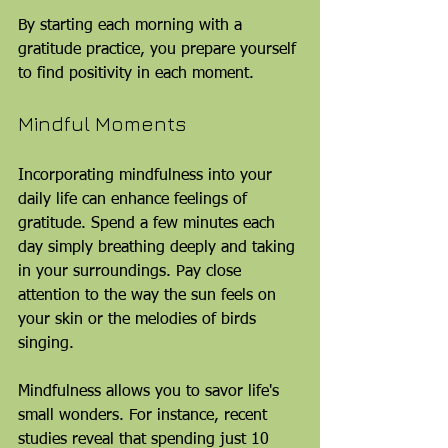
By starting each morning with a 
gratitude practice, you prepare yourself 
to find positivity in each moment.
Mindful Moments
Incorporating mindfulness into your 
daily life can enhance feelings of 
gratitude. Spend a few minutes each 
day simply breathing deeply and taking 
in your surroundings. Pay close 
attention to the way the sun feels on 
your skin or the melodies of birds 
singing.
Mindfulness allows you to savor life's 
small wonders. For instance, recent 
studies reveal that spending just 10 