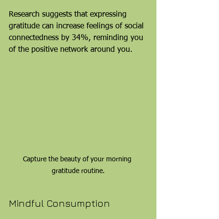
Research suggests that expressing 
gratitude can increase feelings of social 
connectedness by 34%, reminding you 
of the positive network around you.
Capture the beauty of your morning 
gratitude routine.
Mindful Consumption