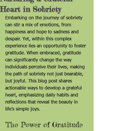
Heart in Sobriety
Embarking on the journey of sobriety 
can stir a mix of emotions, from 
happiness and hope to sadness and 
despair. Yet, within this complex 
experience lies an opportunity to foster 
gratitude. When embraced, gratitude 
can significantly change the way 
individuals perceive their lives, making 
the path of sobriety not just bearable, 
but joyful. This blog post shares 
actionable ways to develop a grateful 
heart, emphasizing daily habits and 
reflections that reveal the beauty in 
life’s simple joys.
The Power of Gratitude