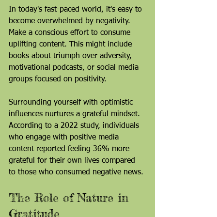
In today's fast-paced world, it's easy to 
become overwhelmed by negativity. 
Make a conscious effort to consume 
uplifting content. This might include 
books about triumph over adversity, 
motivational podcasts, or social media 
groups focused on positivity.
Surrounding yourself with optimistic 
influences nurtures a grateful mindset. 
According to a 2022 study, individuals 
who engage with positive media 
content reported feeling 36% more 
grateful for their own lives compared 
to those who consumed negative news.
The Role of Nature in 
Gratitude