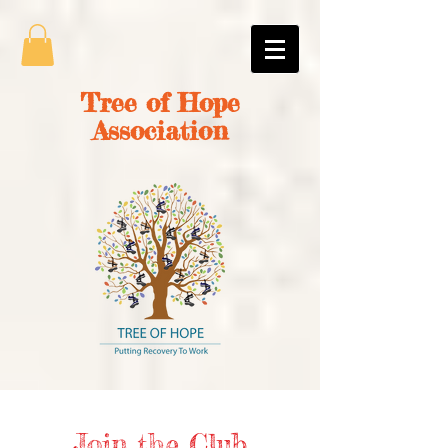
Tree of Hope
Association
Join the Club