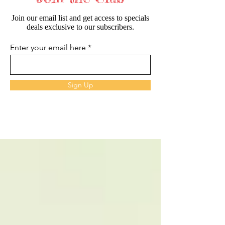
Join our email list and get access to specials
deals exclusive to our subscribers.
Enter your email here
Sign Up