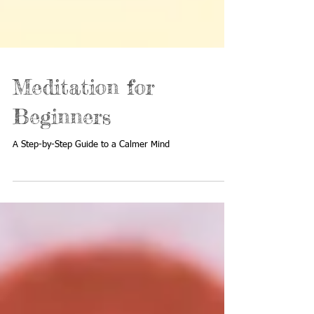
Meditation for
Beginners
A Step-by-Step Guide to a Calmer Mind